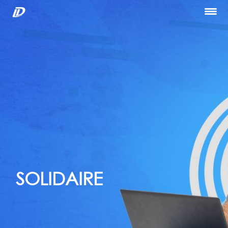
Home
About Us
Our Services
Portfolio
Blog
Hiring
let’s Talk
SOLIDAIRE