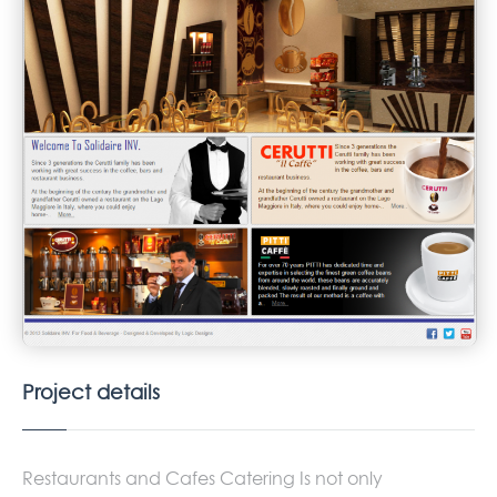
Project details
Restaurants and Cafes Catering Is not only