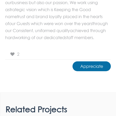
ourbusiness but also our passion, We work using
astrategic vision which is Keeping the Good
nametrust and brand loyalty placed in the hearts
ofour Guests which were won over the yearsthrough
our Consistent, uniformed qualityachieved through
hardworking of our dedicatedstaff members.
2
Appreciate
Related Projects