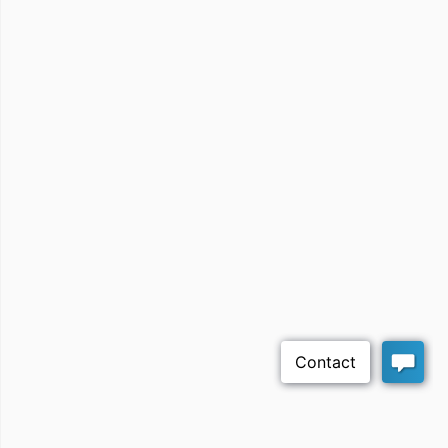
Rexona Academy
مجموعة راشد محمد
العبداللطيف للتجارة
Lufni