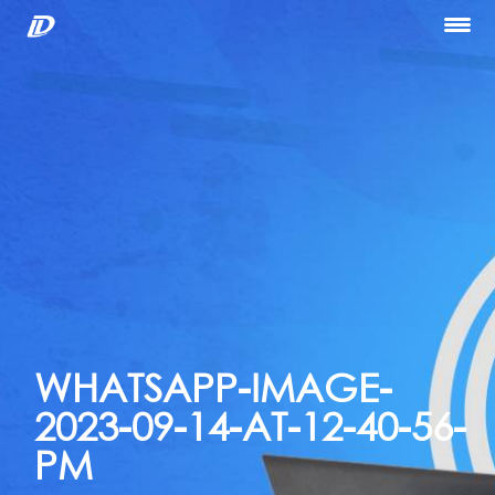
Home
About Us
Our Services
Portfolio
Blog
Hiring
let’s Talk
WHATSAPP-IMAGE-
2023-09-14-AT-12-40-56-
PM