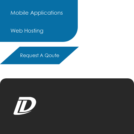
Mobile Applications
Web Hosting
Request A Qoute