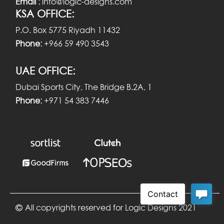
Email :
info@logic-designs.com
KSA OFFICE:
P.O. Box 5775 Riyadh 11432
Phone:
+966 59 490 3543
UAE OFFICE:
Dubai Sports City, The Bridge B.2A, 1
Phone:
+971 54 383 7446
All copyrights reserved for Logic Designs 2021