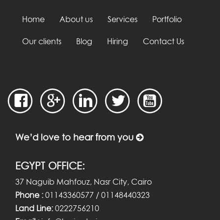
Home
About us
Services
Portfolio
Our clients
Blog
Hiring
Contact Us
We’d love to hear from you
EGYPT OFFICE:
37 Naguib Mahfouz, Nasr City, Cairo
Phone :
01143360577 / 01148440323
Land Line:
0222756210