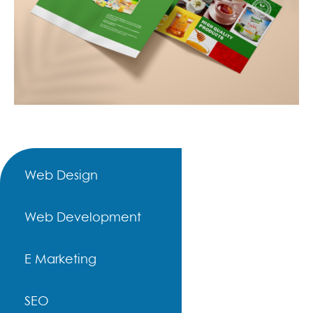
Web Design
Web Development
E Marketing
SEO