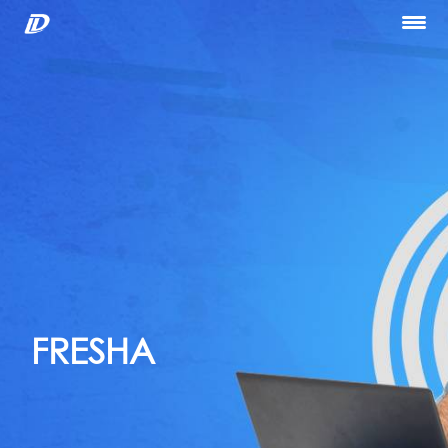
Home
About Us
Our Services
Portfolio
Blog
Hiring
let’s Talk
FRESHA