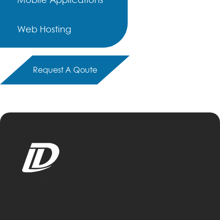
Web Hosting
Request A Qoute