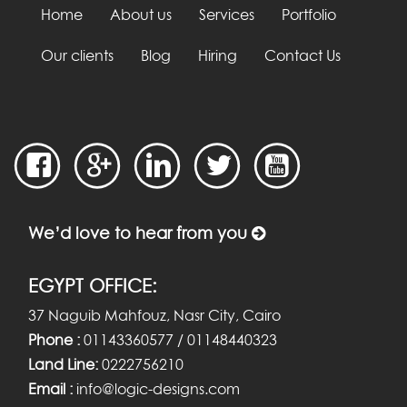
Home
About us
Services
Portfolio
Our clients
Blog
Hiring
Contact Us
We’d love to hear from you
EGYPT OFFICE:
37 Naguib Mahfouz, Nasr City, Cairo
Phone :
01143360577 / 01148440323
Land Line:
0222756210
Email :
info@logic-designs.com