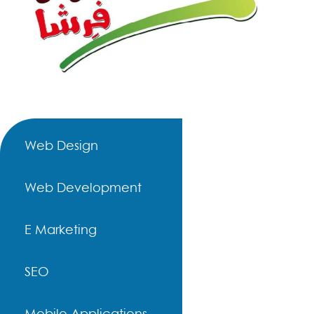
Web Design
Web Development
E Marketing
SEO
Mobile Applications