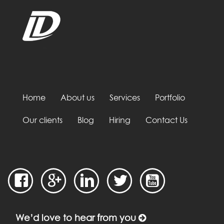
Home
About us
Services
Portfolio
Our clients
Blog
Hiring
Contact Us
We’d love to hear from you