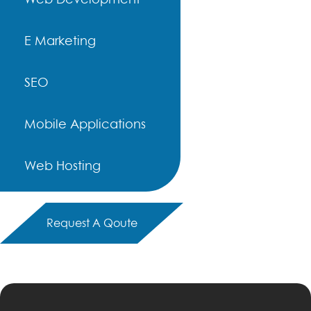
E Marketing
SEO
Mobile Applications
Web Hosting
Request A Qoute