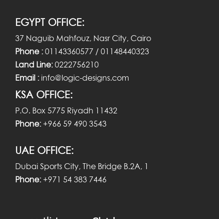
EGYPT OFFICE:
37 Naguib Mahfouz, Nasr City, Cairo
Phone :
01143360577 / 01148440323
Land Line:
0222756210
Email :
info@logic-designs.com
KSA OFFICE:
P.O. Box 5775 Riyadh 11432
Phone:
+966 59 490 3543
UAE OFFICE:
Dubai Sports City, The Bridge B.2A, 1
Phone:
+971 54 383 7446