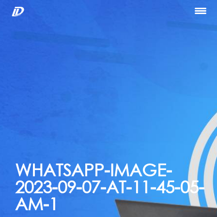
Home
About Us
Our Services
Portfolio
Blog
Hiring
let’s Talk
WHATSAPP-IMAGE-
2023-09-07-AT-11-45-05-
AM-1