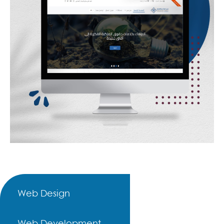
Web Design
Web Development