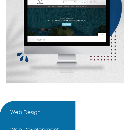
Web Design
Web Development