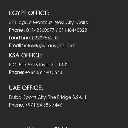
EGYPT OFFICE:
37 Naguib Mahfouz, Nasr City, Cairo
Phone :
01143360577 / 01148440323
Land Line:
0222756210
Email :
info@logic-designs.com
KSA OFFICE:
P.O. Box 5775 Riyadh 11432
Phone:
+966 59 490 3543
UAE OFFICE:
Dubai Sports City, The Bridge B.2A, 1
Phone:
+971 54 383 7446