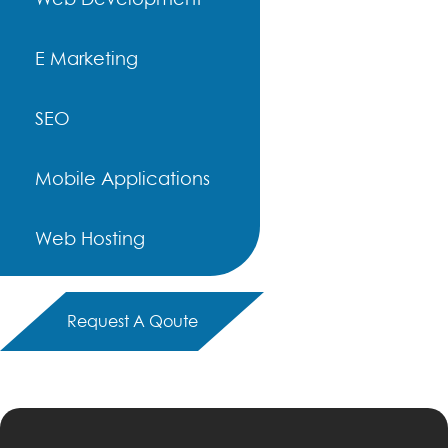
E Marketing
SEO
Mobile Applications
Web Hosting
Request A Qoute