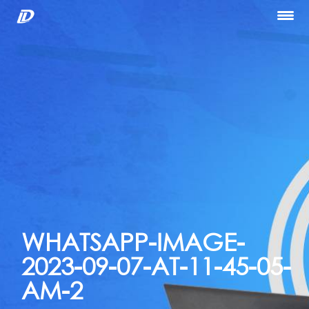
Home
About Us
Our Services
Portfolio
Blog
Hiring
let’s Talk
WHATSAPP-IMAGE-
2023-09-07-AT-11-45-05-
AM-2