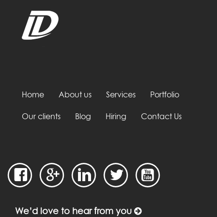
Home
About us
Services
Portfolio
Our clients
Blog
Hiring
Contact Us
We’d love to hear from you