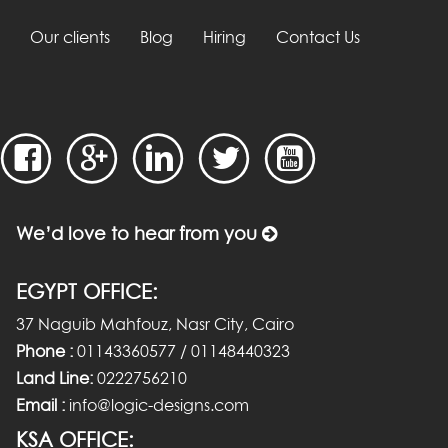
Our clients
Blog
Hiring
Contact Us
We’d love to hear from you
EGYPT OFFICE:
37 Naguib Mahfouz, Nasr City, Cairo
Phone :
01143360577 / 01148440323
Land Line:
0222756210
Email :
info@logic-designs.com
KSA OFFICE: