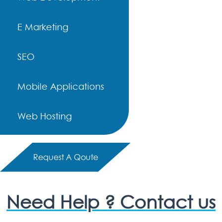
E Marketing
SEO
Mobile Applications
Web Hosting
Request A Qoute
Need Help ? Contact us