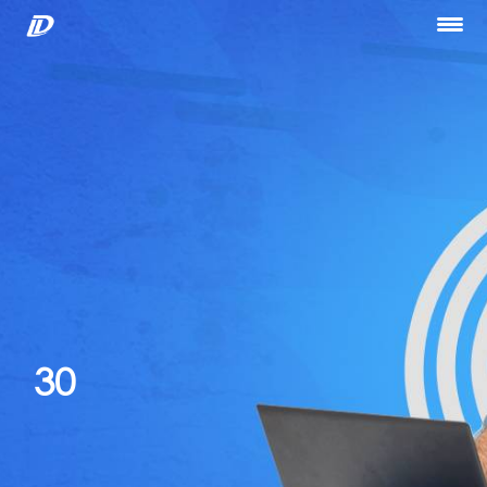
Home
About Us
Our Services
Portfolio
Blog
Hiring
let’s Talk
30