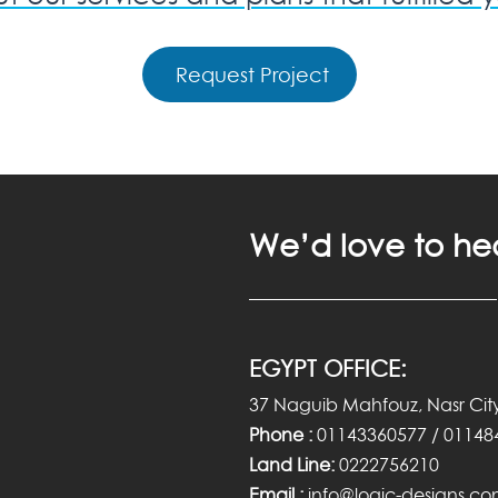
Request Project
We’d love to he
EGYPT OFFICE:
37 Naguib Mahfouz, Nasr City
Phone :
01143360577 / 01148
Land Line:
0222756210
Email :
info@logic-designs.c