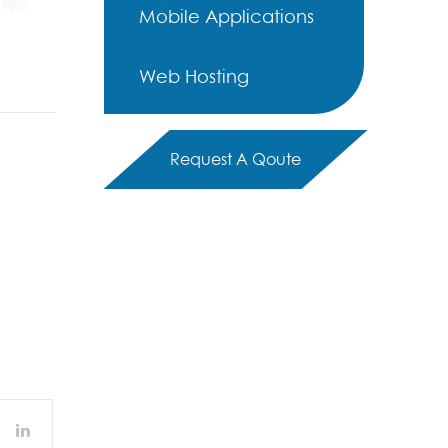
Mobile Applications
Web Hosting
Request A Qoute