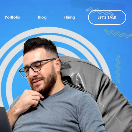
Portfolio
Blog
Hiring
LET’S TALK