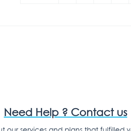
Need Help ? Contact us
 our services and plans that fulfilled 