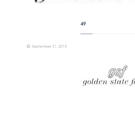
49
September 21, 2015