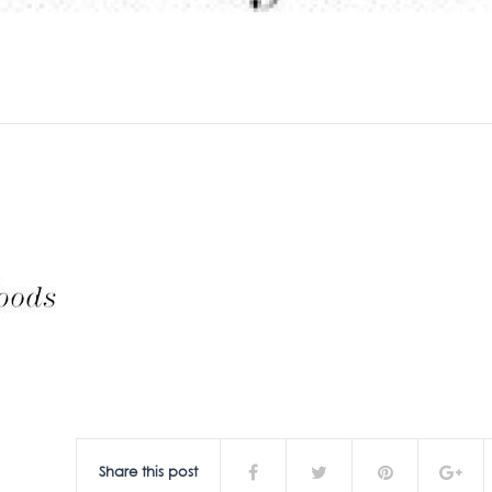
Share this post