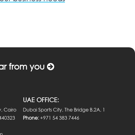
ar from you
UAE OFFICE:
, Cairo
Dubai Sports City, The Bridge B.2A, 1
440323
Phone:
+971 54 383 7446
om