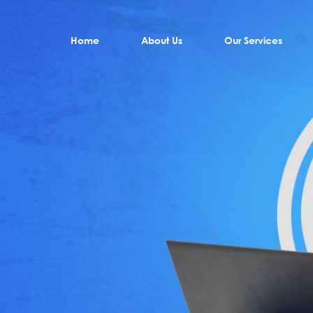
Home
About Us
Our Services