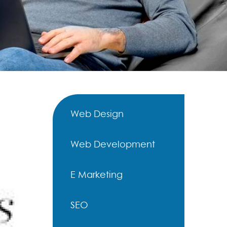
Web Design
Web Development
E Marketing
SEO