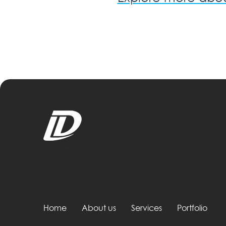
Home
About us
Services
Portfolio