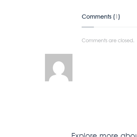
Comments (
1
)
Comments are closed.
Explore more about