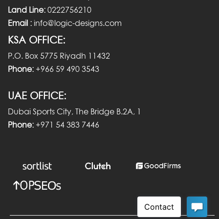
Land Line:
0222756210
Email :
info@logic-designs.com
KSA OFFICE:
P.O. Box 5775 Riyadh 11432
Phone:
+966 59 490 3543
UAE OFFICE:
Dubai Sports City, The Bridge B.2A, 1
Phone:
+971 54 383 7446