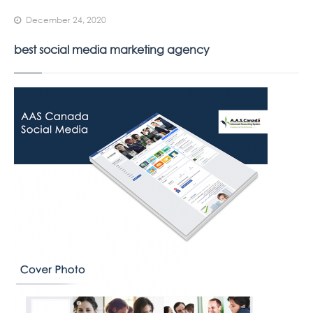
December 24, 2020
best social media marketing agency