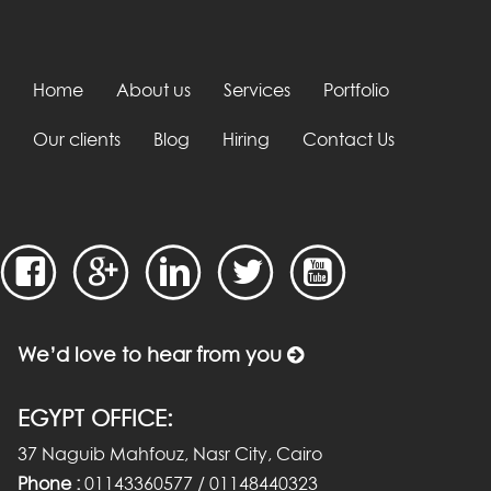
Home
About us
Services
Portfolio
Our clients
Blog
Hiring
Contact Us
We’d love to hear from you
EGYPT OFFICE:
37 Naguib Mahfouz, Nasr City, Cairo
Phone :
01143360577 / 01148440323