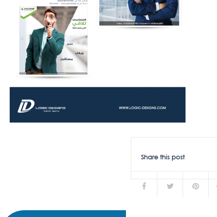
Share this post