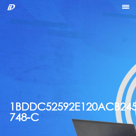
Home
About Us
Our Services
Portfolio
Blog
Hiring
let’s Talk
1BDDC52592E120ACB245
748-C