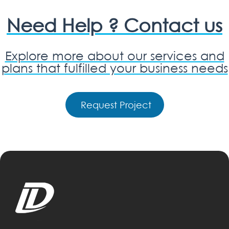
Need Help ? Contact us
Explore more about our services and
plans that fulfilled your business needs
Request Project