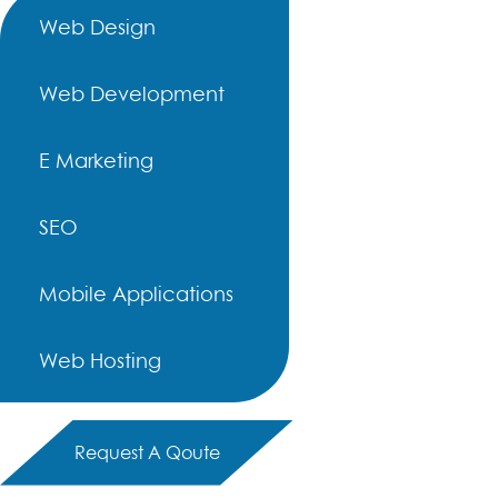
Web Design
Web Development
E Marketing
SEO
Mobile Applications
Web Hosting
Request A Qoute