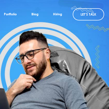
Portfolio
Blog
Hiring
LET’S TALK