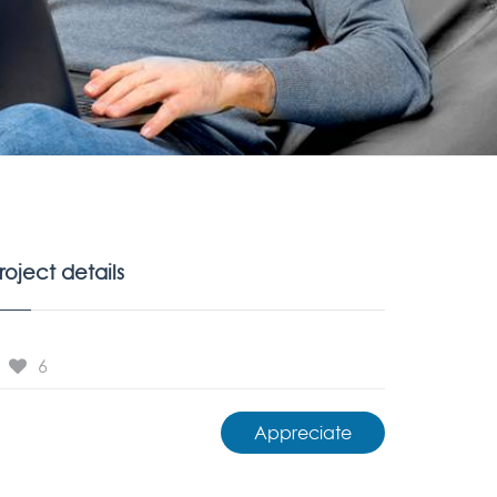
roject details
6
Appreciate