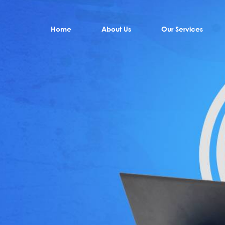
Home
About Us
Our Services