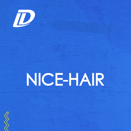
NICE-HAIR