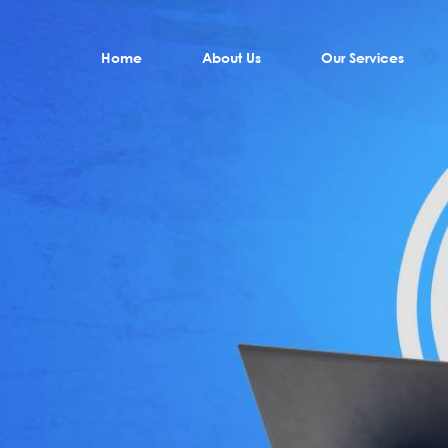
Home
About Us
Our Services