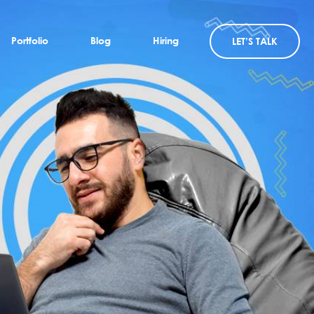
Portfolio
Blog
Hiring
LET’S TALK