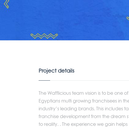
Project details
The Wafflicious team vision is to be one of
Egyptians multi growing franchisees in th
industry’s leading brands. This includes t
franchise development from the dream 
to reality. . The experience we gain helps