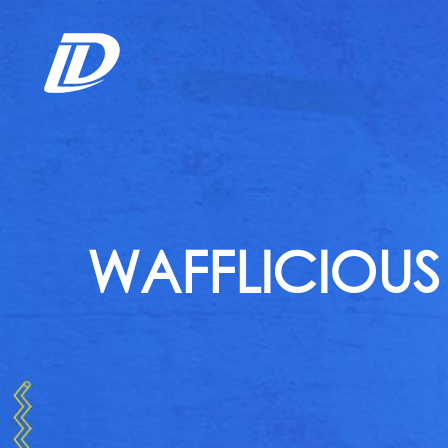
WAFFLICIOUS