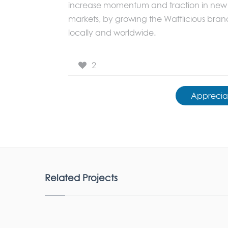
increase momentum and traction in new
markets, by growing the Wafflicious bran
locally and worldwide.
2
Apprecia
Related Projects