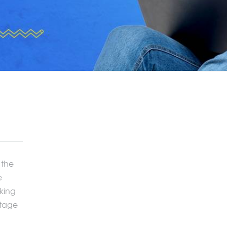
 the
e
aking
stage